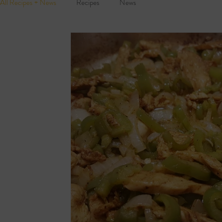
All Recipes + News
Recipes
News