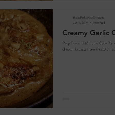
theoldfashionedfarmstead
Jun 4, 2019
1 min read
Creamy Garlic 
Prep Time: 10 Minutes Cook Time: 20 Minutes Servings: 2-4 Ingredients: 1-2
chicken breasts from The Old Fas