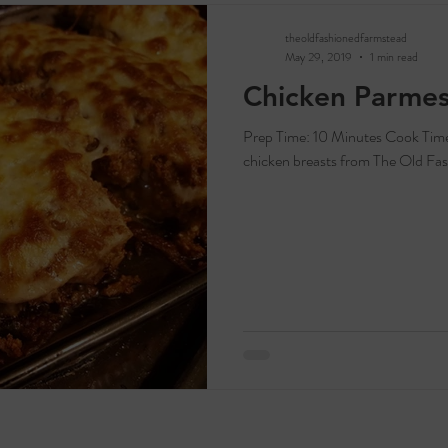
theoldfashionedfarmstead
May 29, 2019
1 min read
Chicken Parme
Prep Time: 10 Minutes Cook Time: 25 Minutes Servings: 2-4 Ingredients: 1-2
chicken breasts from The Old Fas