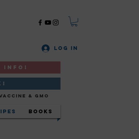
Log In
 INFO!
K!
Vaccine & GMO
ipes
Books