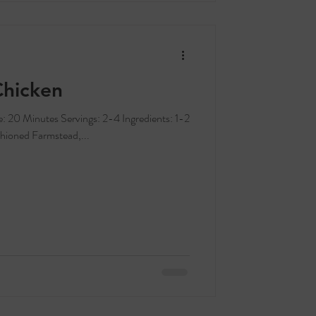
Chicken
hioned Farmstead,...