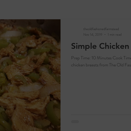
theoldfashionedfarmstead
Nov 14, 2019
1 min read
Simple Chicken 
Prep Time: 10 Minutes Cook Time: 15 Minutes Servings: 2-4 Ingredients: 2
chicken breasts from The Old Fas