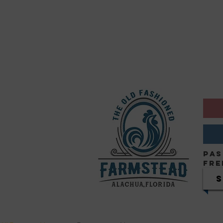
Pas
Fre