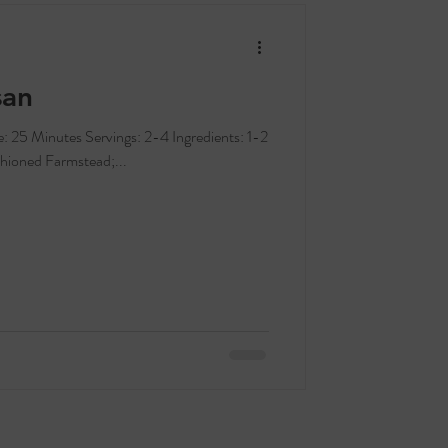
san
hioned Farmstead;...