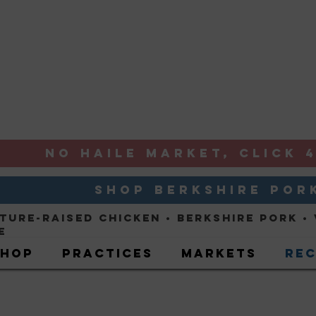
NO HAILE MARKET, CLICK 4
SHOP BERKSHIRE POR
ture-Raised ChickeN
• Berkshire Pork •
e
Shop
Practices
Markets
Rec