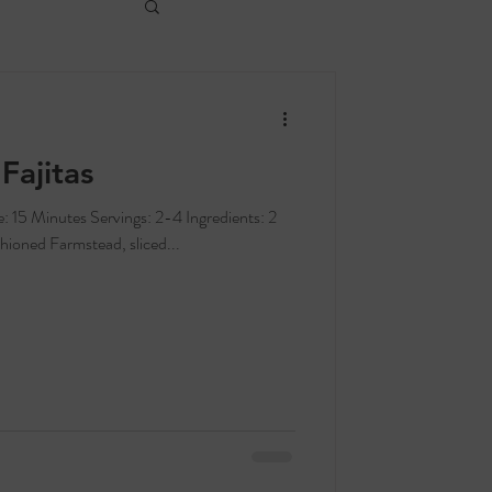
Fajitas
hioned Farmstead, sliced...