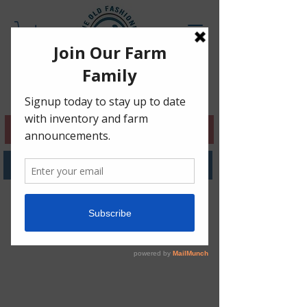
NO HAILE MARKET, CLICK 4 INFO!
SHOP BERKSHIRE PORK!
Pasture-Raised ChickeN
•
Berkshire Pork •
Vaccine &
GMO Free