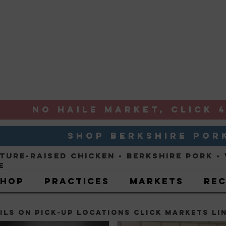
NO HAILE MARKET, CLICK 4
SHOP BERKSHIRE POR
ture-Raised ChickeN
• Berkshire Pork •
e
Shop
Practices
Markets
Rec
ILS ON Pick-up locations CLICK markets LI