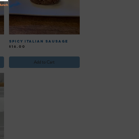
Spicy Italian Sausage
Price
$16.00
Add to Cart