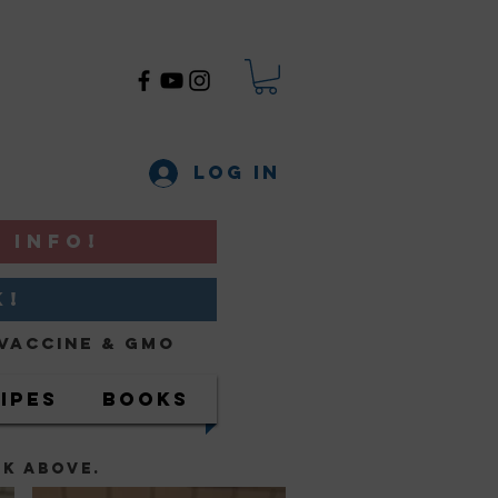
Log In
 INFO!
K!
Vaccine & GMO
ipes
Books
NK ABOVE.