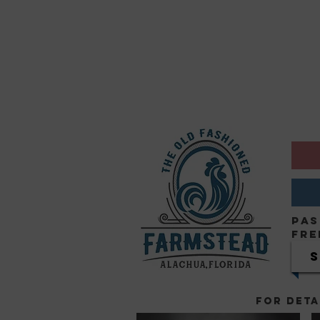
Pas
Fre
FOR DETA