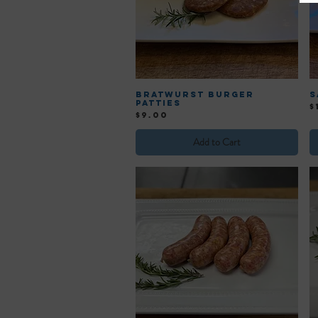
Bratwurst Burger
S
Patties
P
$
Price
$9.00
Add to Cart