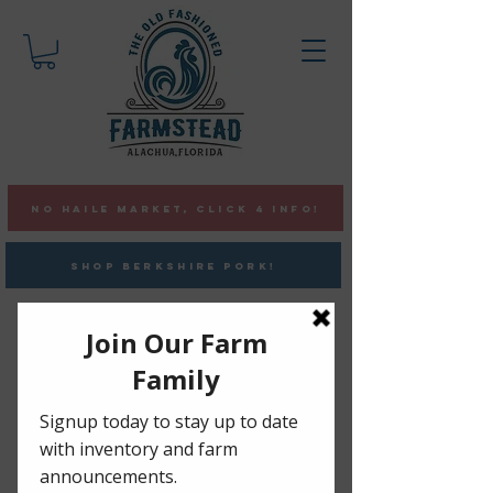
NO HAILE MARKET, CLICK 4 INFO!
SHOP BERKSHIRE PORK!
Pasture-Raised ChickeN
•
Berkshire Pork •
Vaccine &
GMO Free