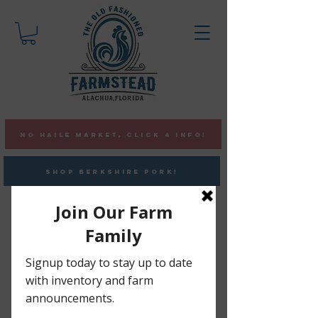
NO HAILE MARKET, CLICK 4 INFO!
SHOP BERKSHIRE PORK!
Pasture-Raised ChickeN
•
Berkshire Pork •
Vaccine &
GMO Free